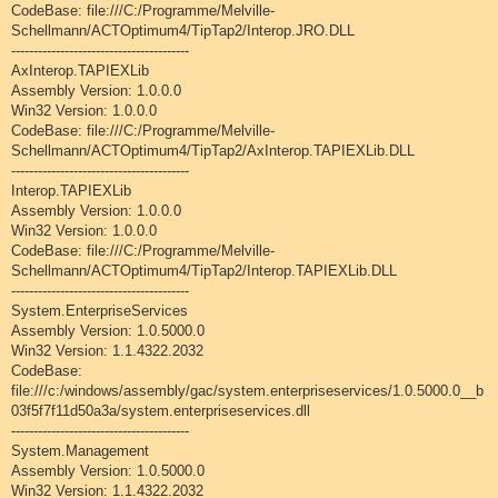
CodeBase: file:///C:/Programme/Melville-
Schellmann/ACTOptimum4/TipTap2/Interop.JRO.DLL
----------------------------------------
AxInterop.TAPIEXLib
Assembly Version: 1.0.0.0
Win32 Version: 1.0.0.0
CodeBase: file:///C:/Programme/Melville-
Schellmann/ACTOptimum4/TipTap2/AxInterop.TAPIEXLib.DLL
----------------------------------------
Interop.TAPIEXLib
Assembly Version: 1.0.0.0
Win32 Version: 1.0.0.0
CodeBase: file:///C:/Programme/Melville-
Schellmann/ACTOptimum4/TipTap2/Interop.TAPIEXLib.DLL
----------------------------------------
System.EnterpriseServices
Assembly Version: 1.0.5000.0
Win32 Version: 1.1.4322.2032
CodeBase:
file:///c:/windows/assembly/gac/system.enterpriseservices/1.0.5000.0__b
03f5f7f11d50a3a/system.enterpriseservices.dll
----------------------------------------
System.Management
Assembly Version: 1.0.5000.0
Win32 Version: 1.1.4322.2032