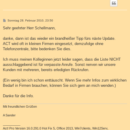
B
Sonntag 28. Februar 2010, 23:50
e
i
Sehr geehrter Herr Schellmann,
t
r
a
danke, dann ist das wieder ein brandheißer Tipp fürs näxte Update.
g
ACT wird oft in kleinen Firmen eingesetzt, demzufolge ohne
Telefonzentrale, bitte bedenken Sie dies.
Ich muss meinen Kolleginnen jetzt leider sagen, dass die Liste NICHT
ausschlaggebend ist für verpasste Anrufe. Sonst nerven wir unsere
Kunden mit mehreren, bereits erledigten Rückrufen.
(Ein wenig bin ich schon enttäuscht. Wenn Sie mehr Infos zum wirklichen
Bedarf in Firmen brauchen, können Sie sich gern an mich wenden.)
Danke für die Info.
Mit freundlichen Grüßen
A Sander
__________
Act! Pro Version 16.0.291.0 Hot Fix 5, Office 2013, Win7clients, Win12Serv,