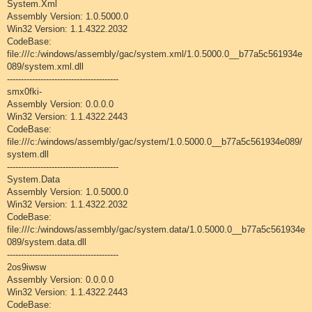
System.Xml
Assembly Version: 1.0.5000.0
Win32 Version: 1.1.4322.2032
CodeBase:
file:///c:/windows/assembly/gac/system.xml/1.0.5000.0__b77a5c561934e
089/system.xml.dll
----------------------------------------
smx0fki-
Assembly Version: 0.0.0.0
Win32 Version: 1.1.4322.2443
CodeBase:
file:///c:/windows/assembly/gac/system/1.0.5000.0__b77a5c561934e089/
system.dll
----------------------------------------
System.Data
Assembly Version: 1.0.5000.0
Win32 Version: 1.1.4322.2032
CodeBase:
file:///c:/windows/assembly/gac/system.data/1.0.5000.0__b77a5c561934e
089/system.data.dll
----------------------------------------
2os9iwsw
Assembly Version: 0.0.0.0
Win32 Version: 1.1.4322.2443
CodeBase: