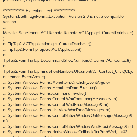
************** Exception Text **************
System.BadImageFormatException: Version 2.0 is not a compatible
version.
at
Melville_Schellmann.ACTRemote.Remote.ACTApp.get_CurrentDatabase(
)
at TipTap2.ACTApplication.get_CurrentDatabase()
at TipTap2.FormTipTap.GetACTApplication()
at
TipTap2.FormTipTap.DoCommandShowNumbersOfCurrentACTContact()
at
TipTap2.FormTipTap.mnuShowNumbersOfCurrentACTContact_Click(Obje
ct sender, EventArgs e)
at System.Windows.Forms.MenuItem.OnClick(EventArgs e)
at System.Windows.Forms.MenuItemData.Execute()
at System.Windows.Forms.Command.Invoke()
at System.Windows.Forms.Control.WmCommand(Message& m)
at System.Windows.Forms.Control.WndProc(Message& m)
at System.Windows.Forms.ListView.WndProc(Message& m)
at System.Windows.Forms.ControlNativeWindow.OnMessage(Message&
m)
at System.Windows.Forms.ControlNativeWindow.WndProc(Message& m)
at System.Windows.Forms.NativeWindow.Callback(IntPtr hWnd, Int32