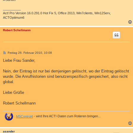
__________
Act! Pro Version 16.0.291.0 Hot Fix 5, Office 2013, Win7clients, Win12Serv,
ACTOptimum6
Robert Schellmann
B
Freitag 26. Februar 2010, 10:08
e
i
Liebe Frau Sander,
t
r
a
Nein, der Eintrag ist nur bei demjenigen gelöscht, wo der Eintrag gelöscht
g
wurde. Die Anrufhistorien sind benutzerspezifisch gespeichert, also nicht
global.
Liebe Grüße
Robert Schellmann
MSControl4
- wird Ihre ACT!-Daten zum Rotieren bringen...
asander