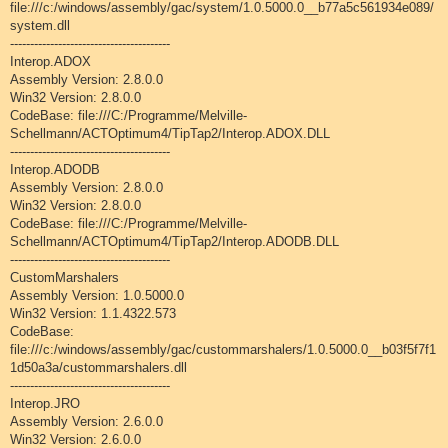
file:///c:/windows/assembly/gac/system/1.0.5000.0__b77a5c561934e089/
system.dll
----------------------------------------
Interop.ADOX
Assembly Version: 2.8.0.0
Win32 Version: 2.8.0.0
CodeBase: file:///C:/Programme/Melville-
Schellmann/ACTOptimum4/TipTap2/Interop.ADOX.DLL
----------------------------------------
Interop.ADODB
Assembly Version: 2.8.0.0
Win32 Version: 2.8.0.0
CodeBase: file:///C:/Programme/Melville-
Schellmann/ACTOptimum4/TipTap2/Interop.ADODB.DLL
----------------------------------------
CustomMarshalers
Assembly Version: 1.0.5000.0
Win32 Version: 1.1.4322.573
CodeBase:
file:///c:/windows/assembly/gac/custommarshalers/1.0.5000.0__b03f5f7f1
1d50a3a/custommarshalers.dll
----------------------------------------
Interop.JRO
Assembly Version: 2.6.0.0
Win32 Version: 2.6.0.0