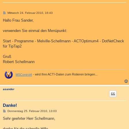
B
Mittwoch 24. Februar 2010, 16:43
e
i
Hallo Frau Sander,
t
r
a
verwenden Sie einmal den Menüpunkt:
g
Start - Programme - Melville-Schellmann - ACTOptimum4 - DotNetCheck
für TipTap2
Gruß
Robert Schellmann
MSControl4
- wird Ihre ACT!-Daten zum Rotieren bringen...
asander
Danke!
B
Donnerstag 25. Februar 2010, 13:03
e
i
Sehr geehrter Herr Schellmann,
t
r
a
danke für die schnelle Hilfe.