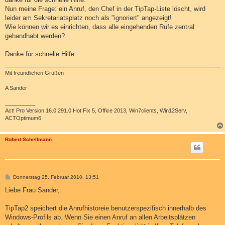
g
Nun meine Frage: ein Anruf, den Chef in der TipTap-Liste löscht, wird
leider am Sekretariatsplatz noch als "ignoriert" angezeigt!
Wie können wir es einrichten, dass alle eingehenden Rufe zentral
gehandhabt werden?
Danke für schnelle Hilfe.
Mit freundlichen Grüßen
A Sander
__________
Act! Pro Version 16.0.291.0 Hot Fix 5, Office 2013, Win7clients, Win12Serv,
ACTOptimum6
Robert Schellmann
B
Donnerstag 25. Februar 2010, 13:51
e
i
Liebe Frau Sander,
t
r
a
TipTap2 speichert die Anrufhistoreie benutzerspezifisch innerhalb des
g
Windows-Profils ab. Wenn Sie einen Anruf an allen Arbeitsplätzen