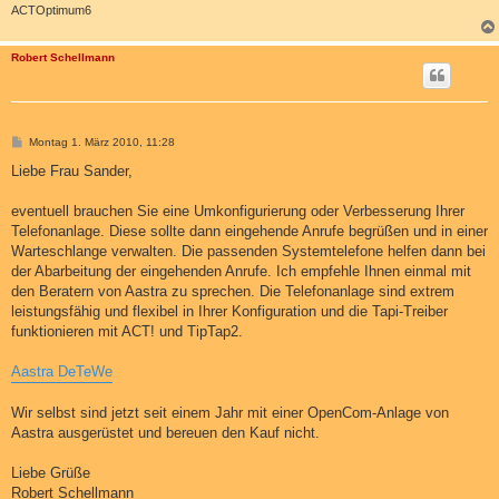
ACTOptimum6
Robert Schellmann
B
Montag 1. März 2010, 11:28
e
i
Liebe Frau Sander,
t
r
a
eventuell brauchen Sie eine Umkonfigurierung oder Verbesserung Ihrer
g
Telefonanlage. Diese sollte dann eingehende Anrufe begrüßen und in einer
Warteschlange verwalten. Die passenden Systemtelefone helfen dann bei
der Abarbeitung der eingehenden Anrufe. Ich empfehle Ihnen einmal mit
den Beratern von Aastra zu sprechen. Die Telefonanlage sind extrem
leistungsfähig und flexibel in Ihrer Konfiguration und die Tapi-Treiber
funktionieren mit ACT! und TipTap2.
Aastra DeTeWe
Wir selbst sind jetzt seit einem Jahr mit einer OpenCom-Anlage von
Aastra ausgerüstet und bereuen den Kauf nicht.
Liebe Grüße
Robert Schellmann