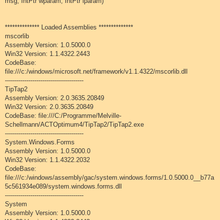
msg, IntPtr wparam, IntPtr lparam)
************** Loaded Assemblies **************
mscorlib
Assembly Version: 1.0.5000.0
Win32 Version: 1.1.4322.2443
CodeBase:
file:///c:/windows/microsoft.net/framework/v1.1.4322/mscorlib.dll
----------------------------------------
TipTap2
Assembly Version: 2.0.3635.20849
Win32 Version: 2.0.3635.20849
CodeBase: file:///C:/Programme/Melville-
Schellmann/ACTOptimum4/TipTap2/TipTap2.exe
----------------------------------------
System.Windows.Forms
Assembly Version: 1.0.5000.0
Win32 Version: 1.1.4322.2032
CodeBase:
file:///c:/windows/assembly/gac/system.windows.forms/1.0.5000.0__b77a
5c561934e089/system.windows.forms.dll
----------------------------------------
System
Assembly Version: 1.0.5000.0