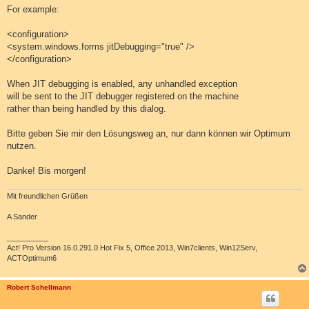
For example:
<configuration>
<system.windows.forms jitDebugging="true" />
</configuration>
When JIT debugging is enabled, any unhandled exception
will be sent to the JIT debugger registered on the machine
rather than being handled by this dialog.
Bitte geben Sie mir den Lösungsweg an, nur dann können wir Optimum
nutzen.
Danke! Bis morgen!
Mit freundlichen Grüßen
A Sander
__________
Act! Pro Version 16.0.291.0 Hot Fix 5, Office 2013, Win7clients, Win12Serv,
ACTOptimum6
Robert Schellmann