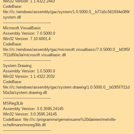
Win32 Version: 1.1.4322.2443
CodeBase:
file:///c:/windows/assembly/gac/system/1.0.5000.0__b77a5c561934e089/
system.dll
----------------------------------------
Microsoft.VisualBasic
Assembly Version: 7.0.5000.0
Win32 Version: 7.10.6001.4
CodeBase:
file:///c:/windows/assembly/gac/microsoft.visualbasic/7.0.5000.0__b03f5f
7f11d50a3a/microsoft.visualbasic.dll
----------------------------------------
System.Drawing
Assembly Version: 1.0.5000.0
Win32 Version: 1.1.4322.2032
CodeBase:
file:///c:/windows/assembly/gac/system.drawing/1.0.5000.0__b03f5f7f11d
50a3a/system.drawing.dll
----------------------------------------
MSReg3Lib
Assembly Version: 3.0.3595.24145
Win32 Version: 3.0.3595.24145
CodeBase: file:///c:/programme/gemeinsame%20dateien/melville-
schellmann/msreg3lib.dll
----------------------------------------