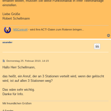
erhalten wollen, müssen Sie diese Funktionalität in Ihrer Telefonanlage
einstellen.
Liebe Grüße
Robert Schellmann
MSControl4
- wird Ihre ACT!-Daten zum Rotieren bringen...
asander
B
Donnerstag 25. Februar 2010, 14:15
e
i
Hallo Herr Schellmann,
t
r
a
das heißt, ein Anruf, der an 3 Stationen verteilt wird, wenn der gelöscht
g
wird, ist auf allen 3 Stationen weg?
Das wäre sehr wichtig.
Danke für Info.
Mit freundlichen Grüßen
A Sander