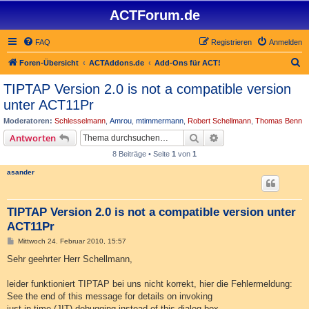
ACTForum.de
FAQ
Registrieren
Anmelden
S
Foren-Übersicht
ACTAddons.de
Add-Ons für ACT!
u
TIPTAP Version 2.0 is not a compatible version
c
unter ACT11Pr
h
Moderatoren:
Schlesselmann
,
Amrou
,
mtimmermann
,
Robert Schellmann
,
Thomas Benn
e
Suche
Erweiterte Suche
Antworten
8 Beiträge • Seite
1
von
1
asander
TIPTAP Version 2.0 is not a compatible version unter
ACT11Pr
B
Mittwoch 24. Februar 2010, 15:57
e
i
Sehr geehrter Herr Schellmann,
t
r
a
leider funktioniert TIPTAP bei uns nicht korrekt, hier die Fehlermeldung:
g
See the end of this message for details on invoking
just-in-time (JIT) debugging instead of this dialog box.