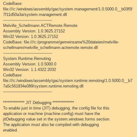
CodeBase:
file:///c:/windows/assembly/gac/system.management/1.0.5000.0__b03f5f
7f11d50a3a/system.management.dll
----------------------------------------
Melville_Schellmann.ACTRemote.Remote
Assembly Version: 1.0.3625.27152
Win32 Version: 1.0.3625.27152
CodeBase: file:///c:/programme/gemeinsame%20dateien/melville-
schellmann/melville_schellmann.actremote.remote.dll
----------------------------------------
System.Runtime.Remoting
Assembly Version: 1.0.5000.0
Win32 Version: 1.1.4322.2032
CodeBase:
file:///c:/windows/assembly/gac/system.runtime.remoting/1.0.5000.0__b7
7a5c561934e089/system.runtime.remoting.dll
----------------------------------------
************** JIT Debugging **************
To enable just in time (JIT) debugging, the config file for this
application or machine (machine.config) must have the
jitDebugging value set in the system.windows.forms section.
The application must also be compiled with debugging
enabled.